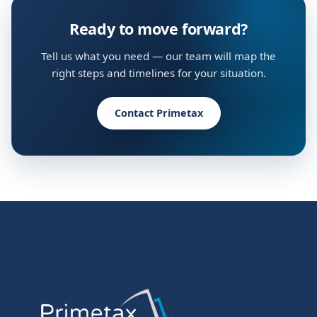
Ready to move forward?
Tell us what you need — our team will map the
right steps and timelines for your situation.
Contact Primetax