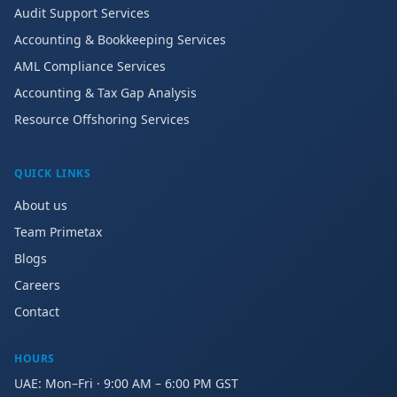
Audit Support Services
Accounting & Bookkeeping Services
AML Compliance Services
Accounting & Tax Gap Analysis
Resource Offshoring Services
QUICK LINKS
About us
Team Primetax
Blogs
Careers
Contact
HOURS
UAE: Mon–Fri · 9:00 AM – 6:00 PM GST