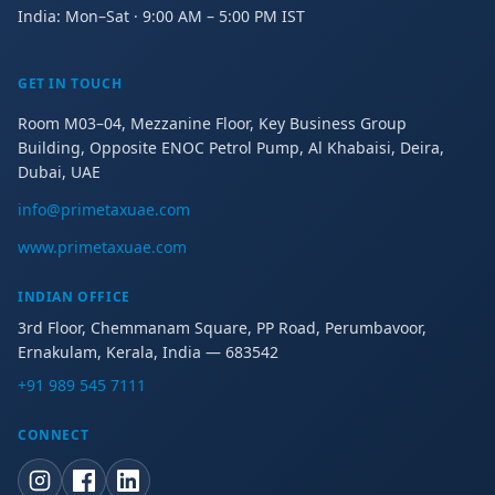
India: Mon–Sat · 9:00 AM – 5:00 PM IST
GET IN TOUCH
Room M03–04, Mezzanine Floor, Key Business Group
Building, Opposite ENOC Petrol Pump, Al Khabaisi, Deira,
Dubai, UAE
info@primetaxuae.com
www.primetaxuae.com
INDIAN OFFICE
3rd Floor, Chemmanam Square, PP Road, Perumbavoor,
Ernakulam, Kerala, India — 683542
+91 989 545 7111
CONNECT