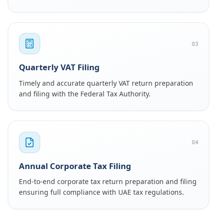
03
Quarterly VAT Filing
Timely and accurate quarterly VAT return preparation
and filing with the Federal Tax Authority.
04
Annual Corporate Tax Filing
End-to-end corporate tax return preparation and filing
ensuring full compliance with UAE tax regulations.