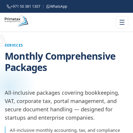
+971 50 381 1307
|
WhatsApp
SERVICES
Monthly Comprehensive
Packages
All-inclusive packages covering bookkeeping,
VAT, corporate tax, portal management, and
secure document handling — designed for
startups and enterprise companies.
All-inclusive monthly accounting, tax, and compliance