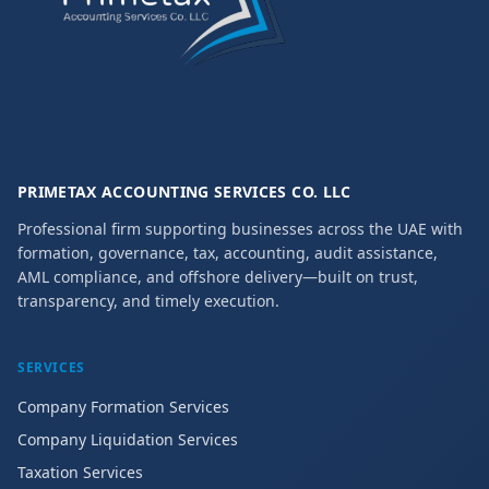
PRIMETAX ACCOUNTING SERVICES CO. LLC
Professional firm supporting businesses across the UAE with
formation, governance, tax, accounting, audit assistance,
AML compliance, and offshore delivery—built on trust,
transparency, and timely execution.
SERVICES
Company Formation Services
Company Liquidation Services
Taxation Services