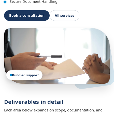
Secure Document Handling
Book a consultation
All services
Bundled support
Deliverables in detail
Each area below expands on scope, documentation, and