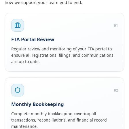
how we support your team end to end.
01
FTA Portal Review
Regular review and monitoring of your FTA portal to
ensure all registrations, filings, and communications
are up to date.
02
Monthly Bookkeeping
Complete monthly bookkeeping covering all
transactions, reconciliations, and financial record
maintenance.