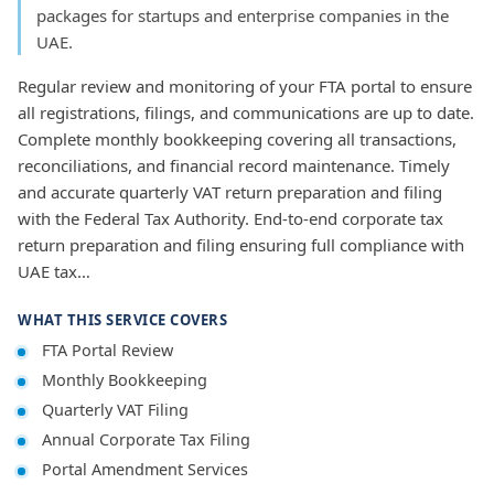
packages for startups and enterprise companies in the
UAE.
Regular review and monitoring of your FTA portal to ensure
all registrations, filings, and communications are up to date.
Complete monthly bookkeeping covering all transactions,
reconciliations, and financial record maintenance. Timely
and accurate quarterly VAT return preparation and filing
with the Federal Tax Authority. End-to-end corporate tax
return preparation and filing ensuring full compliance with
UAE tax…
WHAT THIS SERVICE COVERS
FTA Portal Review
Monthly Bookkeeping
Quarterly VAT Filing
Annual Corporate Tax Filing
Portal Amendment Services