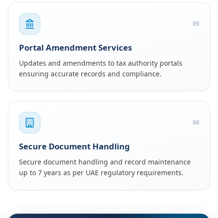
05
Portal Amendment Services
Updates and amendments to tax authority portals
ensuring accurate records and compliance.
06
Secure Document Handling
Secure document handling and record maintenance
up to 7 years as per UAE regulatory requirements.